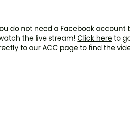
Facebook live Stream
ou do not need a Facebook account 
watch the live stream!
Click here
to g
rectly to our ACC page to find the vid