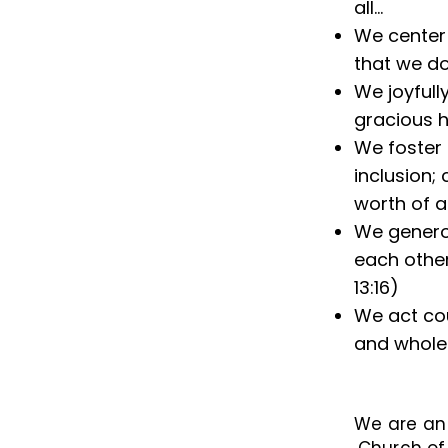
all...
We center 
that we do
We joyfull
gracious 
We foster 
inclusion;
worth of a
We generou
each other
13:16)
We act cou
and wholen
We are a