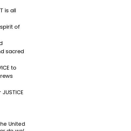
is all
pirit of
d
and sacred
VICE to
brews
r JUSTICE
 the United
er do we!