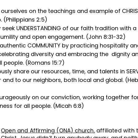
ourselves on the teachings and example of CHRIST 
. (Philippians 2:5)
y seek UNDERSTANDING of our faith tradition with a s
humility and open engagement. (John 8:31-32)
authentic COMMUNITY by practicing hospitality an
 celebrating diversity and embracing the dignity 
ll people. (Romans 15:7)
sly share our resources, time, and talents in SER
 and to our neighbors, both local and global. (He
rageously on our conviction, working together fo
ess for all people. (Micah 6:8)
n
Open and Affirming (ONA) church
, affiliated with
Jesus didn’t turn anybody away, and neith