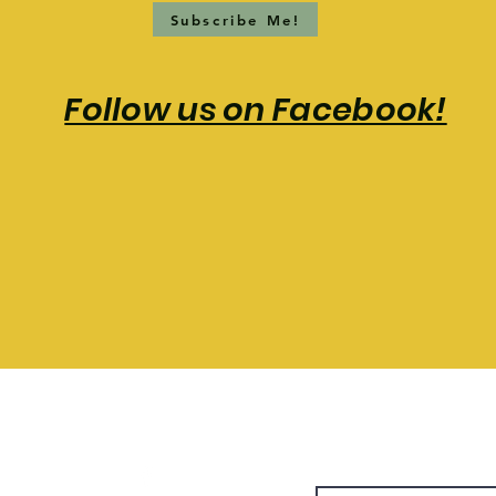
Subscribe Me!
Follow us on Facebook!
T