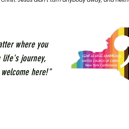
Christ.
tter where you
 life's journey,
 welcome here!"