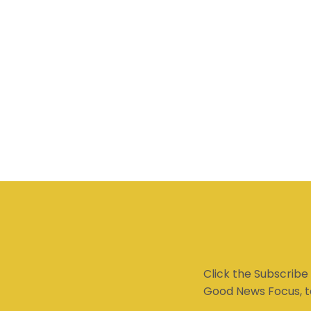
Click the Subscribe
Good News Focus, t