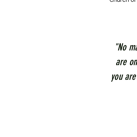
Church of 
"No ma
are on
you are