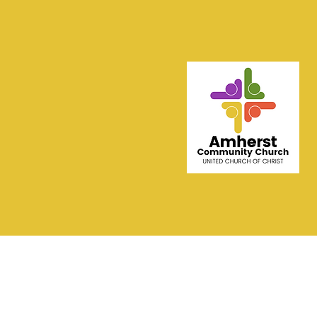
Contact AMHERS
COMMUNITY