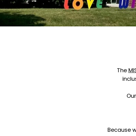
The
MI
inclu
Ou
Because we