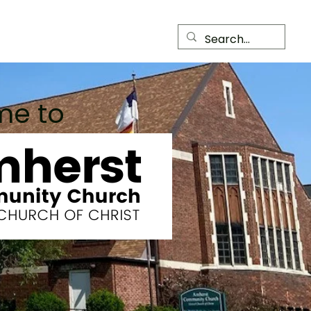
Child Care Center
Members
me to