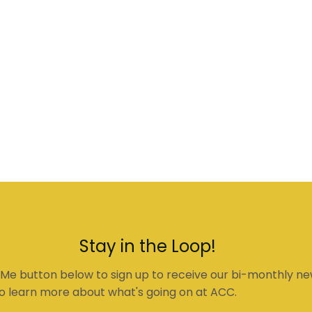
Stay in the Loop!
 Me button below to sign up to receive our bi-monthly ne
o learn more about what's going on at ACC.