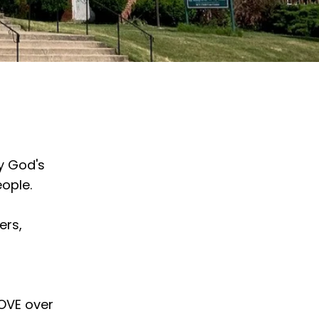
y God's
ople.
ers,
LOVE over