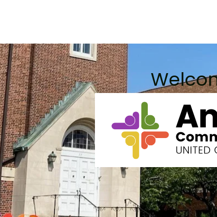
 Do
Worship Info
Community Page
Justice Work
Welco