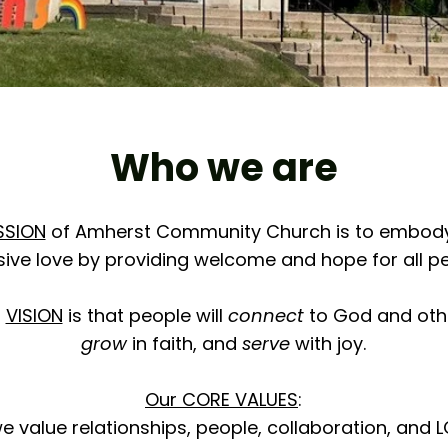
Who we are
SSION
of Amherst Community Church is to embod
sive love by providing welcome and hope for all pe
r
VISION
is that people will
connect
to God and oth
grow
in faith, and
serve
with joy.
Our CORE VALUES
:
 value relationships, people, collaboration, and 