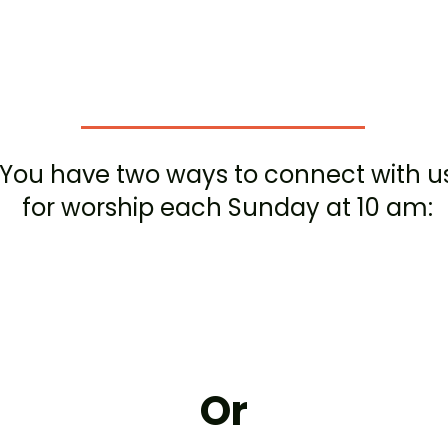
orship with 
You have two ways to connect with u
for worship each Sunday at 10 am:
In person
at
77 Washington highway, snyder,
NY 14226
Or