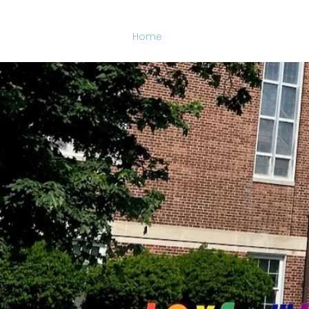
Home
Who We Are
What We