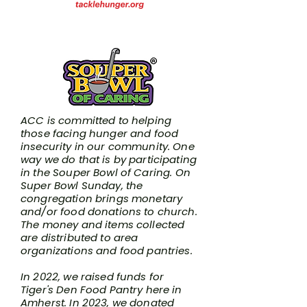
Souper Bowl of Caring
ACC is committed to helping
those facing hunger and food
insecurity in our community. One
way we do that is by participating
in the
Souper Bowl of Caring
. On
Super Bowl Sunday, the
congregation brings monetary
and/or food donations to church.
The money and items collected
are distributed to area
organizations and food pantries.
In 2022, we raised funds for
Tiger's Den Food Pantry here in
Amherst. In 2023, we donated