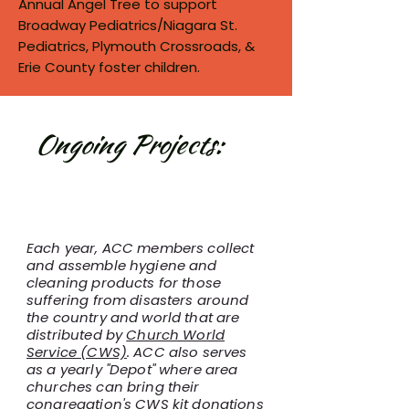
Annual Angel Tree to support
Broadway Pediatrics/Niagara St.
Pediatrics, Plymouth Crossroads, &
Erie County foster children.
Ongoing Projects:
Hygiene Kits for Church
World Service
Each year, ACC members collect
and assemble hygiene and
cleaning products for those
suffering from disasters around
the country and world that are
distributed by
Church World
Service (CWS)
. ACC also serves
as a yearly "Depot" where area
churches can bring their
congregation's CWS kit donations