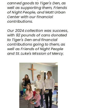
canned goods to Tiger's Den, as
well as supporting them, Friends
of Night People, and Matt Urban
Center with our financial
contributions.
Our 2024 collection was success,
with 92 pounds of cans donated
to Tiger's Den and financial
contributions going to them, as
well as Friends of Night People
and St. Luke's Mission of Mercy.