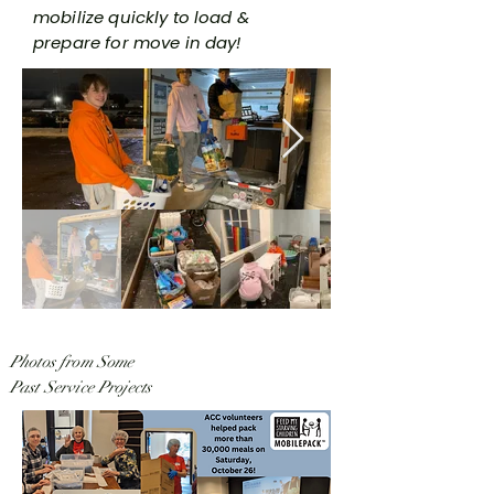
mobilize quickly to load &
prepare for move in day!
Photos from Some
Past Service Projects