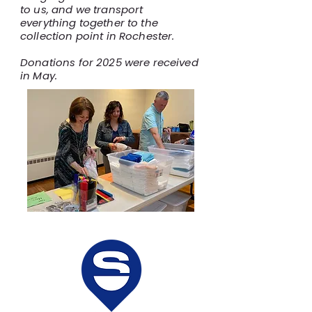
to us, and we transport
everything together to the
collection point in Rochester.
Donations for 2025 were received
in May.