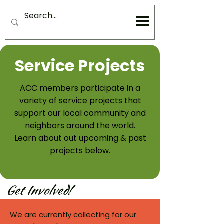
Service Projects
ACC members participate in a
variety of service projects that
support our local community and
neighbors around the world.
Learn about out upcoming & past
projects below.
Get Involved!
We are currently collecting for our