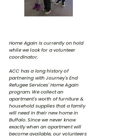
Home Again Program
Home Again is currently on hold
while we look for a volunteer
coordinator.
ACC has a long history of
partnering with Journey's End
Refugee Services' Home Again
program. We collect an
apartment's worth of furniture &
household supplies that a family
will need in their new home in
Buffalo. Since we never know
exactly when an apartment will
become available, our volunteers