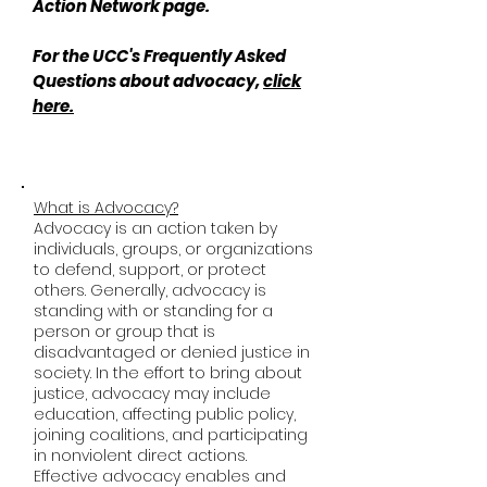
Action Network page.
For the UCC's Frequently Asked
Questions about advocacy,
click
here.
What is Advocacy?
Advocacy is an action taken by
individuals, groups, or organizations
to defend, support, or protect
others. Generally, advocacy is
standing with or standing for a
person or group that is
disadvantaged or denied justice in
society. In the effort to bring about
justice, advocacy may include
education, affecting public policy,
joining coalitions, and participating
in nonviolent direct actions.
Effective advocacy enables and