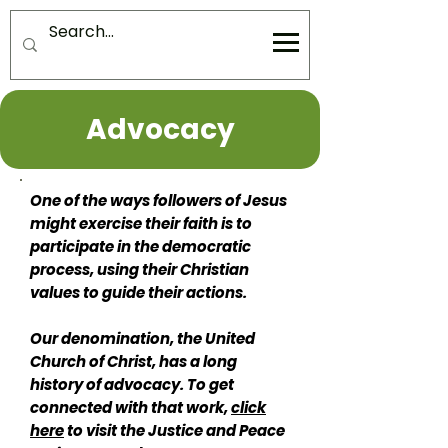
Advocacy
One of the ways followers of Jesus
might exercise their faith is to
participate in the democratic
process, using their Christian
values to guide their actions.
Our denomination, the United
Church of Christ, has a long
history of advocacy. To get
connected with that work,
click
here
to visit the Justice and Peace