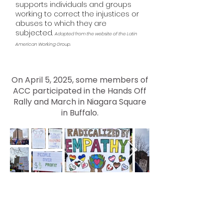
supports individuals and groups
working to correct the injustices or
abuses to which they are
subjected.
Adapted from the website of the Latin
American Working Group.
On April 5, 2025, some members of
ACC participated in the Hands Off
Rally and March in Niagara Square
in Buffalo.
Contact AMHERST
COMMUNITY