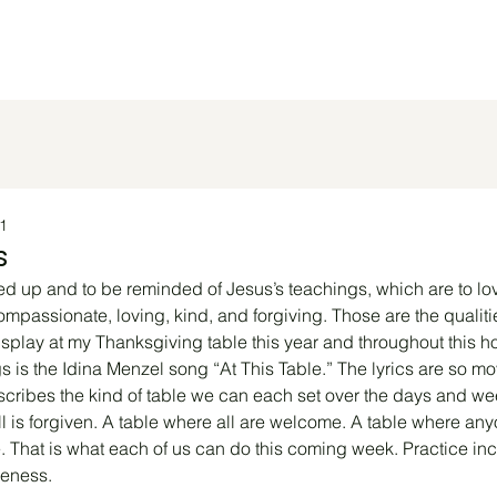
 Do
Worship Info
Community Page
Justice Work
1
s
ifted up and to be reminded of Jesus’s teachings, which are to l
ompassionate, loving, kind, and forgiving. Those are the qualitie
display at my Thanksgiving table this year and throughout this h
s is the Idina Menzel song “At This Table.” The lyrics are so mov
scribes the kind of table we can each set over the days and wee
l is forgiven. A table where all are welcome. A table where any
 That is what each of us can do this coming week. Practice inc
veness.