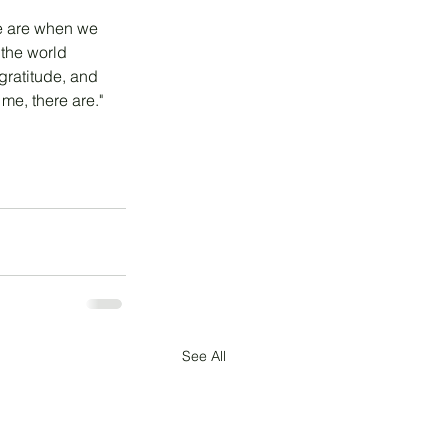
 we are when we 
 the world 
gratitude, and 
 me, there are."
See All