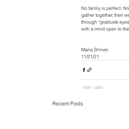
No family is perfect. No
gather together, then we
through “gratitude eyes
with a mind open to the 
Maria Shriver
11/21/21
Recent Posts