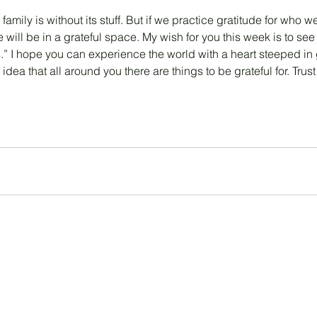
 family is without its stuff. But if we practice gratitude for who
 will be in a grateful space. My wish for you this week is to see
.” I hope you can experience the world with a heart steeped in 
idea that all around you there are things to be grateful for. Trust