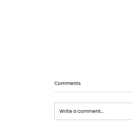
“Moving Up Day” ~ A
Comments
Message for Our
Graduates
Acts 1:6-14 Well, here you are,
members of the Class of 2023.
Write a comment...
You’re on the cusp of a great
adventure. And I think that it’s not
only...