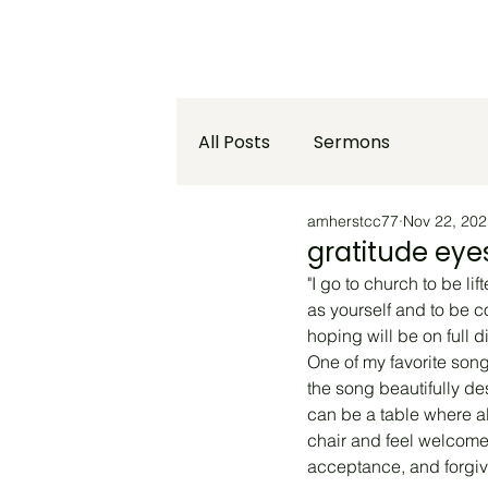
Home
Who We Are
What We
All Posts
Sermons
amherstcc77
Nov 22, 202
gratitude eye
"I go to church to be l
as yourself and to be c
hoping will be on full 
One of my favorite song
the song beautifully de
can be a table where al
chair and feel welcome.
acceptance, and forgi