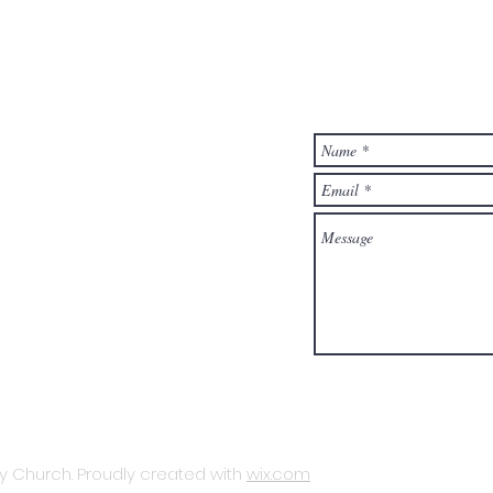
T
ministrator at:
hurch.org
- 4:30 pm Mon - Fri
 Church. Proudly created with
wix.com