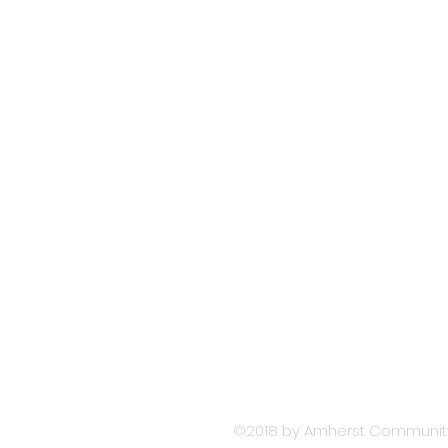
Contact AMHERS
COMMUNITY
CHURCH
Please contact our Office Ad
716-834-9700
office@amherstcommunityc
77 Washington Highway
Snyder, NY 14226
Church Office Hours 8:30 am 
©2018 by Amherst Community