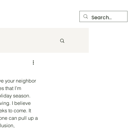
Child Care Center
Members
ove your neighbor 
s that I’m 
oliday season. 
ing. I believe 
ks to come. It 
one can pull up a 
lusion, 