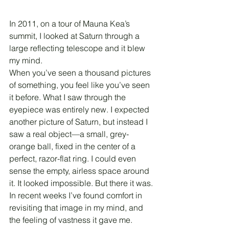
In 2011, on a tour of Mauna Kea’s 
summit, I looked at Saturn through a 
large reflecting telescope and it blew 
my mind.
When you’ve seen a thousand pictures 
of something, you feel like you’ve seen 
it before. What I saw through the 
eyepiece was entirely new. I expected 
another picture of Saturn, but instead I 
saw a real object—a small, grey-
orange ball, fixed in the center of a 
perfect, razor-flat ring. I could even 
sense the empty, airless space around 
it. It looked impossible. But there it was.
In recent weeks I’ve found comfort in 
revisiting that image in my mind, and 
the feeling of vastness it gave me.