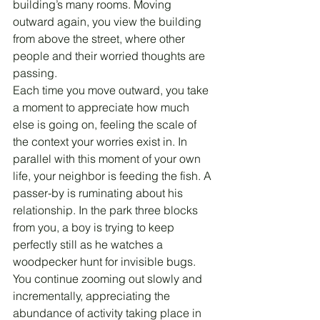
building’s many rooms. Moving 
outward again, you view the building 
from above the street, where other 
people and their worried thoughts are 
passing.
Each time you move outward, you take 
a moment to appreciate how much 
else is going on, feeling the scale of 
the context your worries exist in. In 
parallel with this moment of your own 
life, your neighbor is feeding the fish. A 
passer-by is ruminating about his 
relationship. In the park three blocks 
from you, a boy is trying to keep 
perfectly still as he watches a 
woodpecker hunt for invisible bugs.
You continue zooming out slowly and 
incrementally, appreciating the 
abundance of activity taking place in 