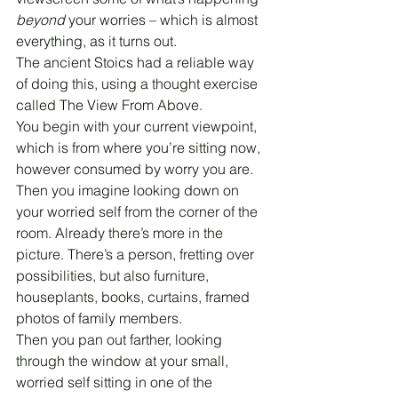
beyond
 your worries – which is almost 
everything, as it turns out.
The ancient Stoics had a reliable way 
of doing this, using a thought exercise 
called The View From Above.
You begin with your current viewpoint, 
which is from where you’re sitting now, 
however consumed by worry you are.
Then you imagine looking down on 
your worried self from the corner of the 
room. Already there’s more in the 
picture. There’s a person, fretting over 
possibilities, but also furniture, 
houseplants, books, curtains, framed 
photos of family members.
Then you pan out farther, looking 
through the window at your small, 
worried self sitting in one of the 