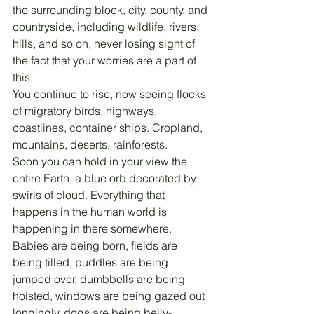
the surrounding block, city, county, and 
countryside, including wildlife, rivers, 
hills, and so on, never losing sight of 
the fact that your worries are a part of 
this.
You continue to rise, now seeing flocks 
of migratory birds, highways, 
coastlines, container ships. Cropland, 
mountains, deserts, rainforests.
Soon you can hold in your view the 
entire Earth, a blue orb decorated by 
swirls of cloud. Everything that 
happens in the human world is 
happening in there somewhere. 
Babies are being born, fields are 
being tilled, puddles are being 
jumped over, dumbbells are being 
hoisted, windows are being gazed out 
longingly, dogs are being belly-