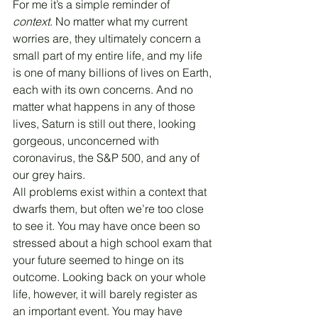
For me it’s a simple reminder of 
context
. No matter what my current 
worries are, they ultimately concern a 
small part of my entire life, and my life 
is one of many billions of lives on Earth, 
each with its own concerns. And no 
matter what happens in any of those 
lives, Saturn is still out there, looking 
gorgeous, unconcerned with 
coronavirus, the S&P 500, and any of 
our grey hairs.
All problems exist within a context that 
dwarfs them, but often we’re too close 
to see it. You may have once been so 
stressed about a high school exam that 
your future seemed to hinge on its 
outcome. Looking back on your whole 
life, however, it will barely register as 
an important event. You may have 