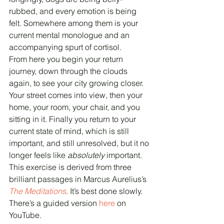
rubbed, and every emotion is being 
felt. Somewhere among them is your 
current mental monologue and an 
accompanying spurt of cortisol.
From here you begin your return 
journey, down through the clouds 
again, to see your city growing closer. 
Your street comes into view, then your 
home, your room, your chair, and you 
sitting in it. Finally you return to your 
current state of mind, which is still 
important, and still unresolved, but it no 
longer feels like 
absolutely
 important.
This exercise is derived from three 
brilliant passages in Marcus Aurelius’s 
The Meditations
. It’s best done slowly. 
There’s a guided version 
here
 on 
YouTube.