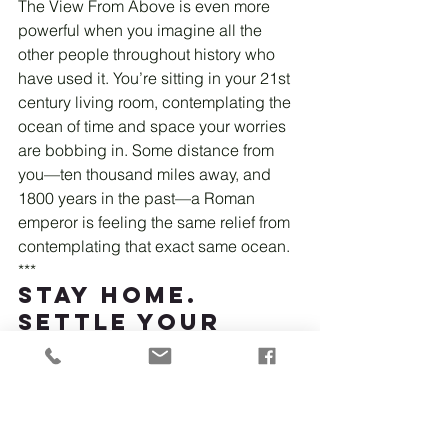
The View From Above is even more 
powerful when you imagine all the 
other people throughout history who 
have used it. You’re sitting in your 21st 
century living room, contemplating the 
ocean of time and space your worries 
are bobbing in. Some distance from 
you—ten thousand miles away, and 
1800 years in the past—a Roman 
emperor is feeling the same relief from 
contemplating that exact same ocean.
***
Stay Home. 
Settle Your 
Mind.
"Mindfulness isn't difficult, we 
just have to remember to do it."
-
Sharon Salzburg