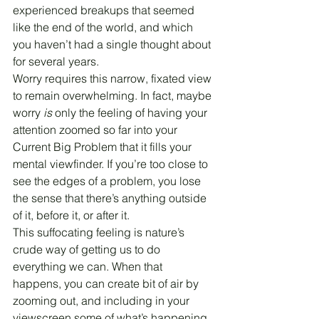
experienced breakups that seemed 
like the end of the world, and which 
you haven’t had a single thought about 
for several years.
Worry requires this narrow, fixated view 
to remain overwhelming. In fact, maybe 
worry 
is
 only the feeling of having your 
attention zoomed so far into your 
Current Big Problem that it fills your 
mental viewfinder. If you’re too close to 
see the edges of a problem, you lose 
the sense that there’s anything outside 
of it, before it, or after it.
This suffocating feeling is nature’s 
crude way of getting us to do 
everything we can. When that 
happens, you can create bit of air by 
zooming out, and including in your 
viewscreen some of what’s happening 