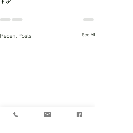
See All
Recent Posts