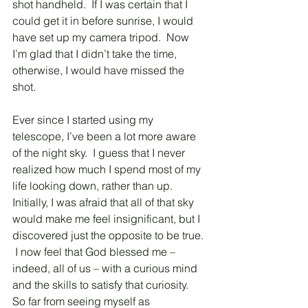
shot handheld.  If I was certain that I 
could get it in before sunrise, I would 
have set up my camera tripod.  Now 
I’m glad that I didn’t take the time, 
otherwise, I would have missed the 
shot.
Ever since I started using my 
telescope, I’ve been a lot more aware 
of the night sky.  I guess that I never 
realized how much I spend most of my 
life looking down, rather than up.  
Initially, I was afraid that all of that sky 
would make me feel insignificant, but I 
discovered just the opposite to be true. 
 I now feel that God blessed me – 
indeed, all of us – with a curious mind 
and the skills to satisfy that curiosity.  
So far from seeing myself as 