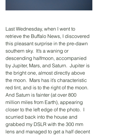
Last Wednesday, when I went to 
retrieve the Buffalo News, I discovered 
this pleasant surprise in the pre-dawn 
southern sky.  It’s a waning or 
descending halfmoon, accompanied 
by Jupiter, Mars, and Saturn.  Jupiter is 
the bright one, almost directly above 
the moon.  Mars has it’s characteristic 
red tint, and is to the right of the moon.  
And Saturn is fainter (at over 800 
million miles from Earth), appearing 
closer to the left edge of the photo.  I 
scurried back into the house and 
grabbed my DSLR with the 300 mm 
lens and managed to get a half decent 