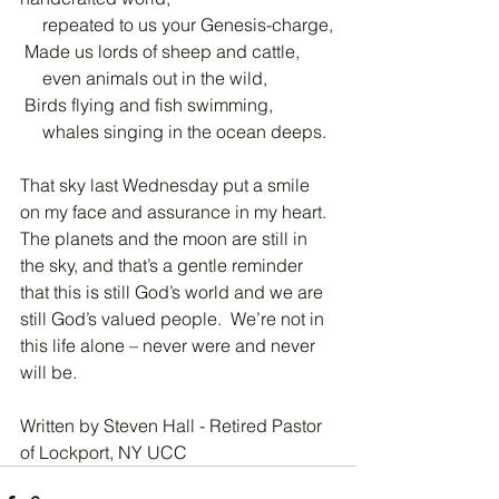
     repeated to us your Genesis-charge,
 Made us lords of sheep and cattle,
     even animals out in the wild,
 Birds flying and fish swimming,
     whales singing in the ocean deeps.
That sky last Wednesday put a smile 
on my face and assurance in my heart.  
The planets and the moon are still in 
the sky, and that’s a gentle reminder 
that this is still God’s world and we are 
still God’s valued people.  We’re not in 
this life alone – never were and never 
will be.
Written by Steven Hall - Retired Pastor 
of Lockport, NY UCC