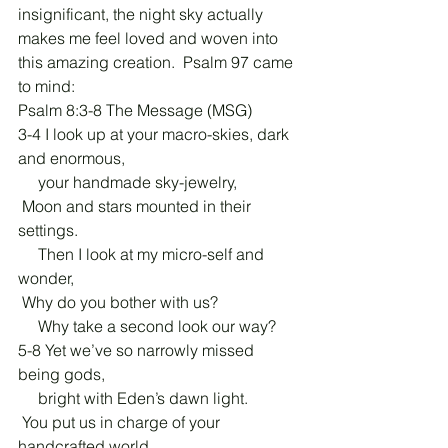
insignificant, the night sky actually 
makes me feel loved and woven into 
this amazing creation.  Psalm 97 came 
to mind:
Psalm 8:3-8 The Message (MSG)
3-4 I look up at your macro-skies, dark 
and enormous,
     your handmade sky-jewelry,
 Moon and stars mounted in their 
settings.
     Then I look at my micro-self and 
wonder,
 Why do you bother with us?
     Why take a second look our way?
5-8 Yet we’ve so narrowly missed 
being gods,
     bright with Eden’s dawn light.
 You put us in charge of your 
handcrafted world,