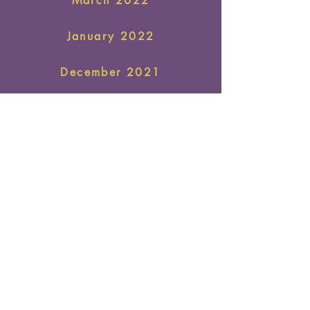
March 2022
January 2022
December 2021