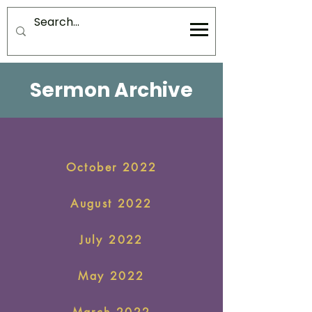
Sermon Archive
October 2022
August 2022
July 2022
May 2022